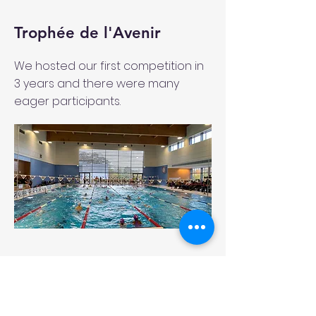
Trophée de l'Avenir
We hosted our first competition in
3 years and there were many
eager participants.
Swimming Camp in Belek,
Turkey