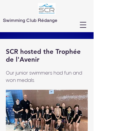
Swimming Club Rédange
SCR hosted the Trophée
de l'Avenir
Our junior swimmers had fun and
won medals.