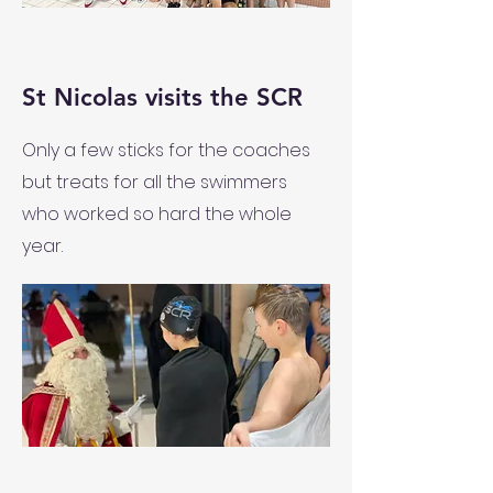
St Nicolas visits the SCR
Only a few sticks for the coaches
but treats for all the swimmers
who worked so hard the whole
year.