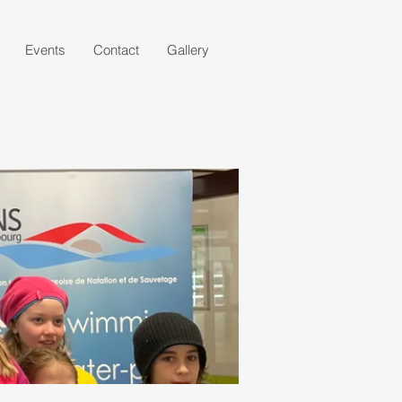
Events
Contact
Gallery