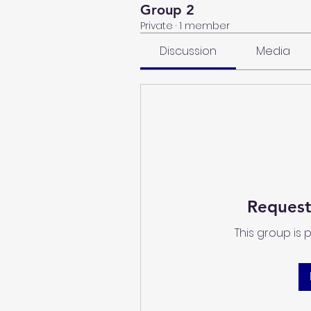
Group 2
Private
·
1 member
Discussion
Media
Request
This group is 