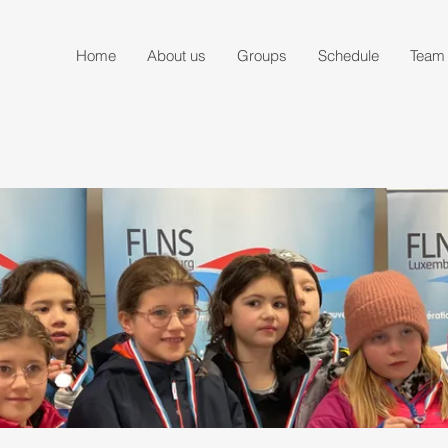
Home
About us
Groups
Schedule
Team