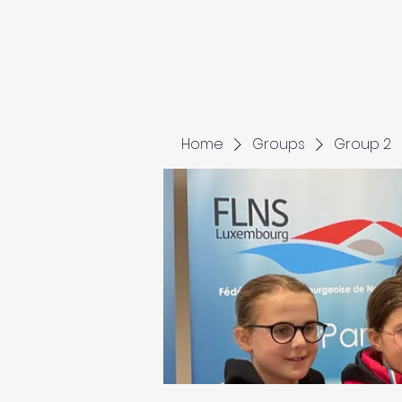
Home
Groups
Group 2