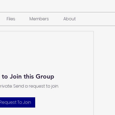
Files
Members
About
 to Join this Group
private. Send a request to join.
Request To Join