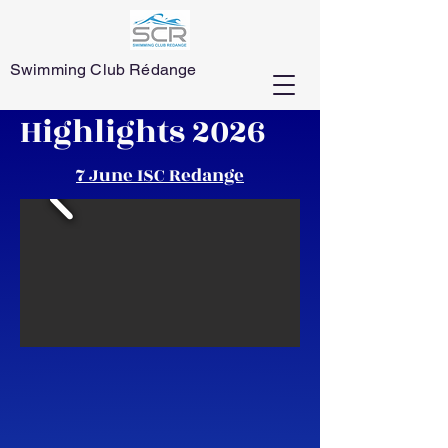
Swimming Club Rédange
Highlights 2026
7 June ISC Redange