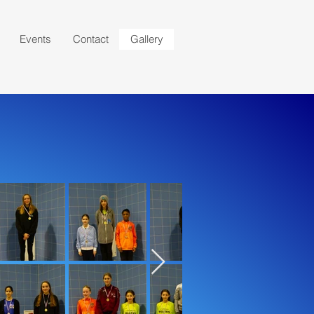
Events
Contact
Gallery