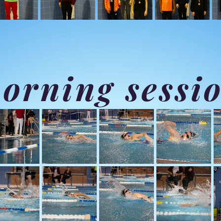
orning sessi