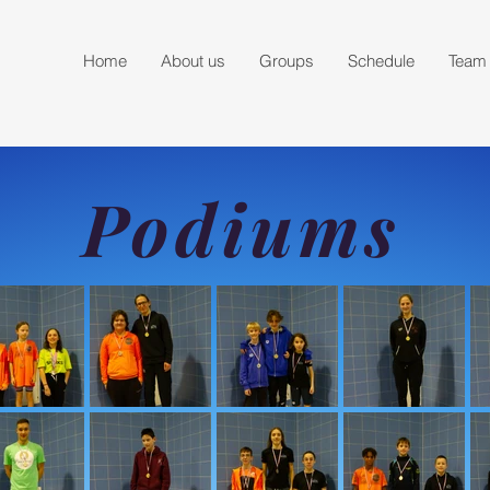
Home
About us
Groups
Schedule
Team
Podiums