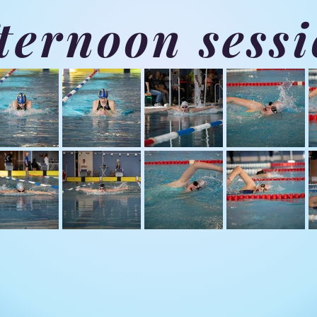
ternoon sess