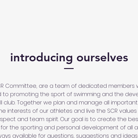
introducing ourselves
CR Committee, are a team of dedicated members 
 to promoting the sport of swimming and the de
ll club. Together we plan and manage all important a
e interests of our athletes and live the SCR values
espect and team spirit. Our goal is to create the be
 for the sporting and personal development of all a
ays available for questions, suggestions and ideas