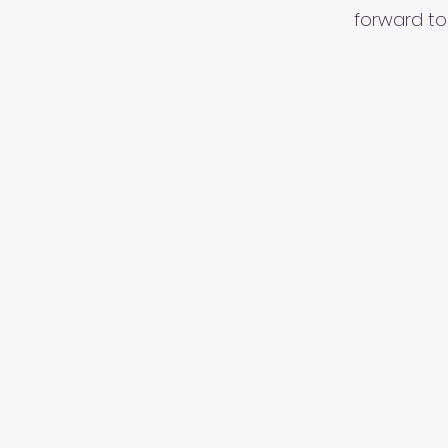
forward to 