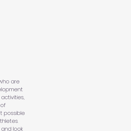
who are
velopment
ctivities,
 of
st possible
thletes.
 and look