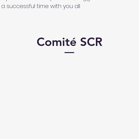
a successful time with you all.
Comité SCR