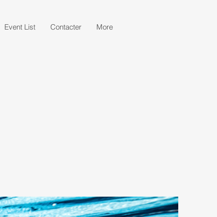
Event List
Contacter
More