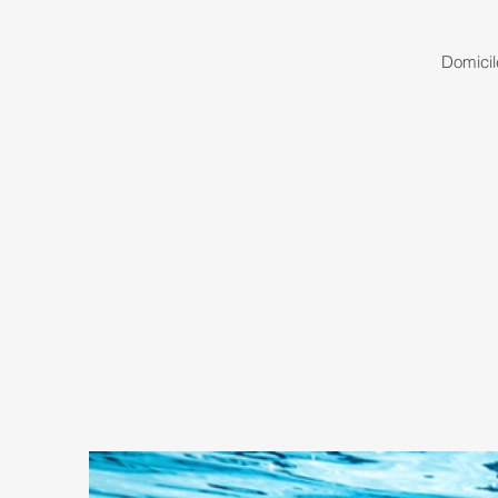
Domicil