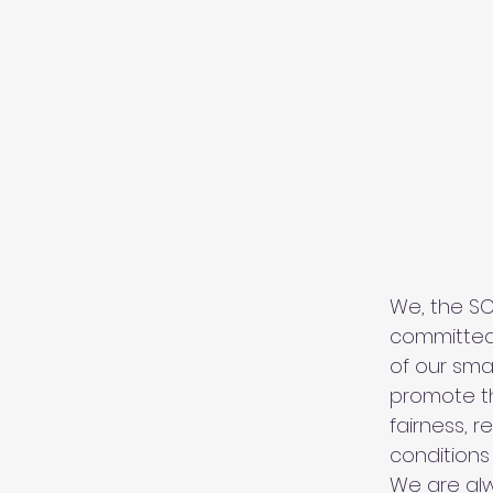
We, the S
committed
of our sma
promote th
fairness, r
conditions
We are alw