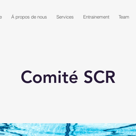
e
Á propos de nous
Services
Entrainement
Team
Comité SCR