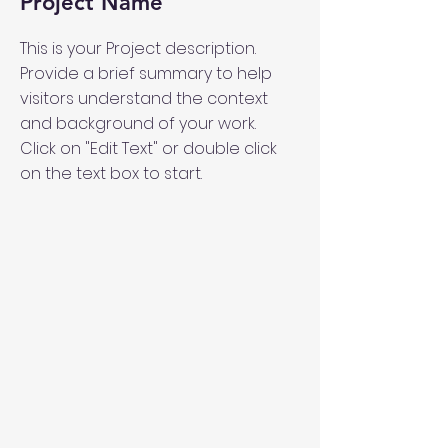
Project Name
This is your Project description.
Provide a brief summary to help
visitors understand the context
and background of your work.
Click on "Edit Text" or double click
on the text box to start.