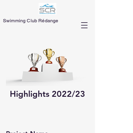
Swimming Club Rédange
Highlights 2022/23