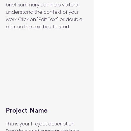
brief summary can help visitors
understand the context of your
work. Click on "Edit Text" or double
click on the text box to start.
Project Name
This is your Project description.