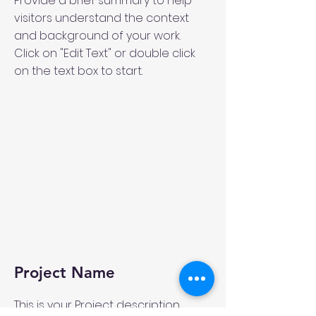
Provide a brief summary to help
visitors understand the context
and background of your work.
Click on "Edit Text" or double click
on the text box to start.
Project Name
This is your Project description.