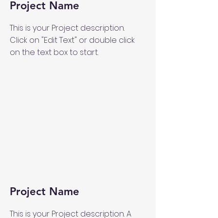
Project Name
This is your Project description.
Click on "Edit Text" or double click
on the text box to start.
Project Name
This is your Project description. A